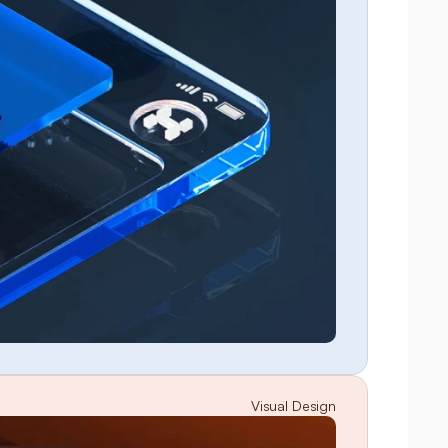
Visual Design