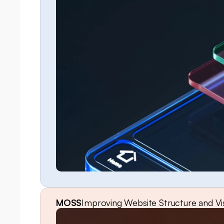
MOSS
Improving Website Structure and Vis