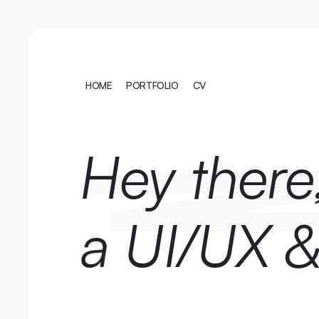
HOME
PORTFOLIO
CV
HOME
PORTFOLIO
CV
Hey there,
a UI/UX &