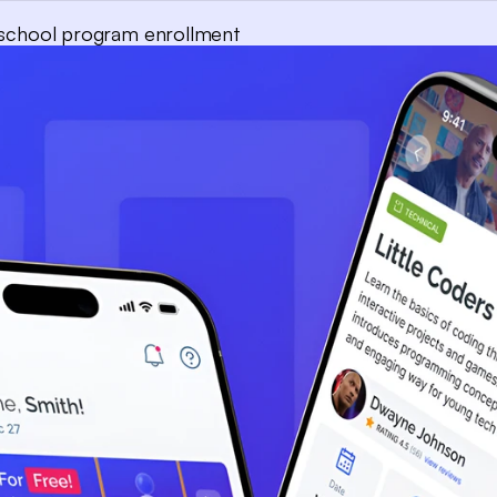
r-school program enrollment