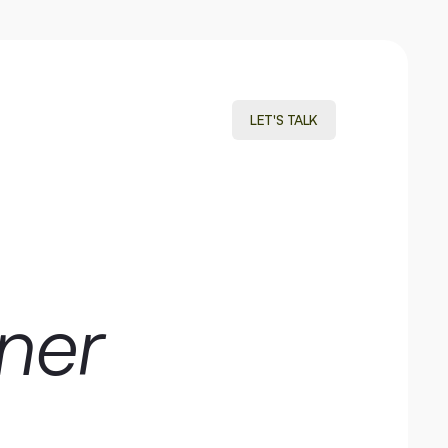
LET'S TALK
LET'S TALK
ner