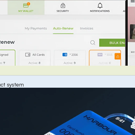
uct system