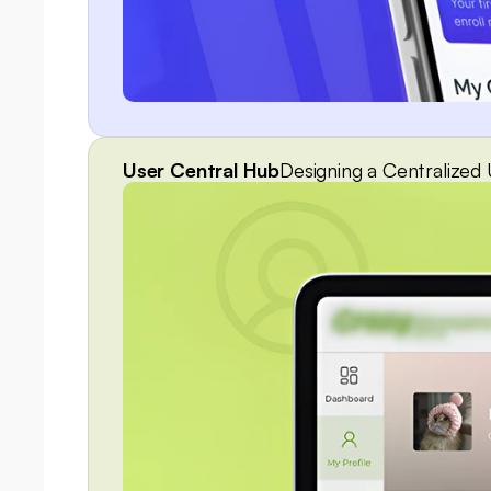
User Central Hub
Designing a Centralize