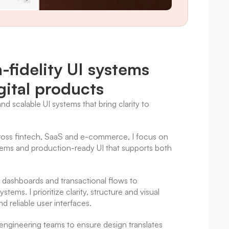
fidelity UI systems 
gital products
and scalable UI systems that bring clarity to 
ross fintech, SaaS and e-commerce, I focus on 
ems and production-ready UI that supports both 
dashboards and transactional flows to 
ems. I prioritize clarity, structure and visual 
d reliable user interfaces.
engineering teams to ensure design translates 