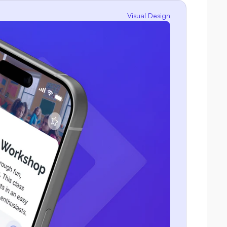
Visual Design