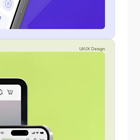
UI/UX Design