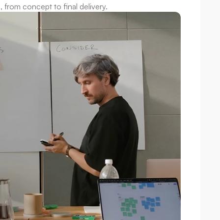
, from concept to final delivery.