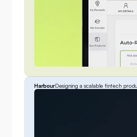
Harbour
Designing a scalable fintech prod