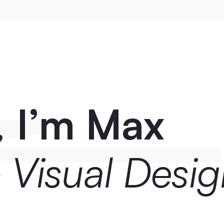
 
I’m Max
 Visual Desig